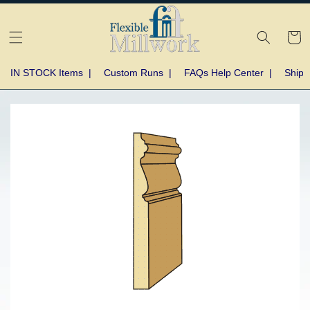
Skip to
content
Cart
IN STOCK Items
|
Custom Runs
|
FAQs Help Center
|
Shipp
Skip to
product
information