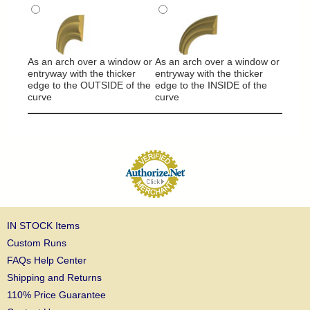
It will
around
As an arch over a window or
As an arch over a window or
column
entryway with the thicker
entryway with the thicker
edge to the OUTSIDE of the
edge to the INSIDE of the
curve
curve
IN STOCK Items
Custom Runs
FAQs Help Center
Shipping and Returns
110% Price Guarantee