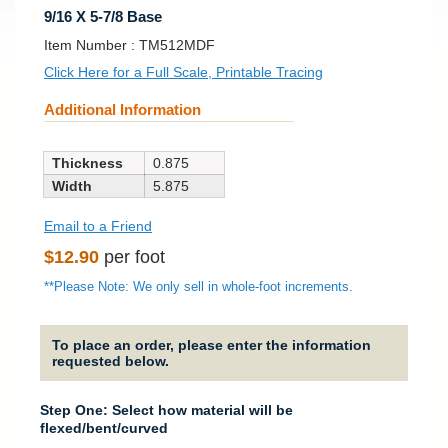
9/16 X 5-7/8 Base
SKU:
Item Number :
TM512MDF
Click Here for a Full Scale, Printable Tracing
Additional Information
Thickness
0.875
Width
5.875
Email to a Friend
Regular
$12.90
per foot
price
**Please Note: We only sell in whole-foot increments.
To place an order, please enter the information
requested below.
Step One: Select how material will be
flexed/bent/curved