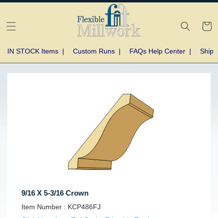
Skip to
content
Cart
IN STOCK Items
|
Custom Runs
|
FAQs Help Center
|
Shipp
Skip to
product
information
9/16 X 5-3/16 Crown
SKU:
Item Number :
KCP486FJ