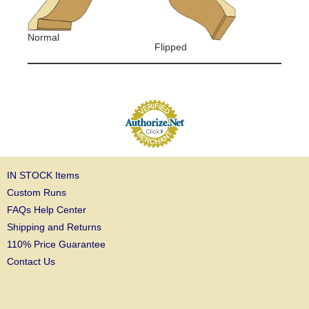
Normal
Flipped
IN STOCK Items
Custom Runs
FAQs Help Center
Shipping and Returns
110% Price Guarantee
Contact Us