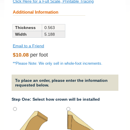
Click Here for a Full Scale, Printable Tracing
Additional Information
Thickness
0.563
Width
5.188
Email to a Friend
Regular
$10.08
per foot
price
**Please Note: We only sell in whole-foot increments.
To place an order, please enter the information
requested below.
Step One: Select how crown will be installed
Strai
It will
straig