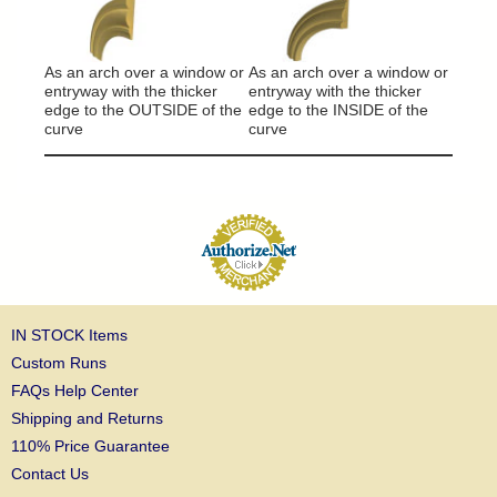
It will
around
As an arch over a window or
As an arch over a window or
column
entryway with the thicker
entryway with the thicker
edge to the OUTSIDE of the
edge to the INSIDE of the
curve
curve
IN STOCK Items
Custom Runs
FAQs Help Center
Shipping and Returns
110% Price Guarantee
Contact Us