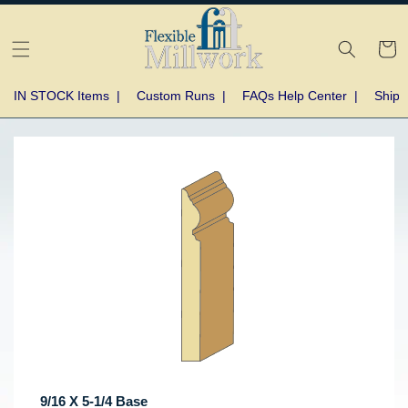
Skip to
content
Cart
IN STOCK Items
|
Custom Runs
|
FAQs Help Center
|
Shipp
Skip to
product
information
9/16 X 5-1/4 Base