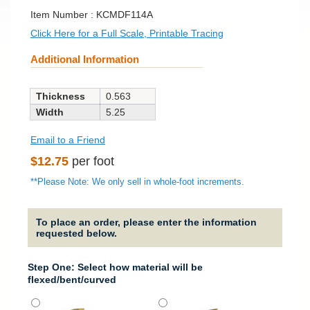
SKU:
Item Number :
KCMDF114A
Click Here for a Full Scale, Printable Tracing
Additional Information
Thickness
0.563
Width
5.25
Email to a Friend
Regular
$12.75
per foot
price
**Please Note: We only sell in whole-foot increments.
To place an order, please enter the information
requested below.
Step One: Select how material will be
flexed/bent/curved