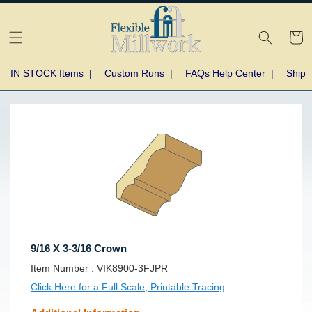
Skip to
content
Cart
IN STOCK Items
|
Custom Runs
|
FAQs Help Center
|
Shipp
Skip to
product
information
9/16 X 3-3/16 Crown
SKU:
Item Number :
VIK8900-3FJPR
Click Here for a Full Scale, Printable Tracing