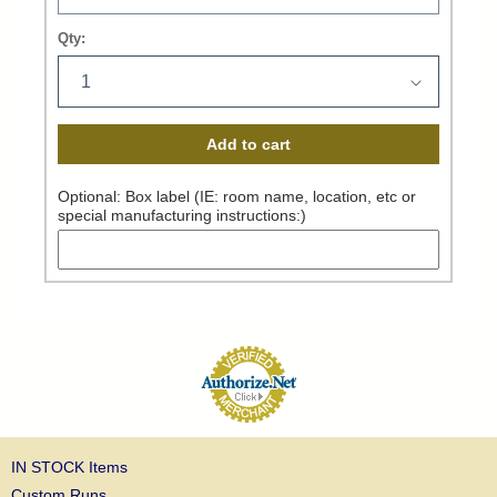
Qty:
Add to cart
Optional: Box label (IE: room name, location, etc or
special manufacturing instructions:)
IN STOCK Items
Custom Runs