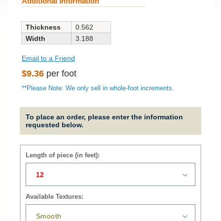
Additional Information
Thickness
0.562
Width
3.188
Email to a Friend
Regular
$9.36
per foot
price
**Please Note: We only sell in whole-foot increments.
To place an order, please enter the information
requested below.
Length of piece (in feet):
Available Textures: