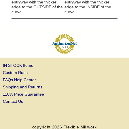
column
entryway with the thicker
entryway with the thicker
edge to the OUTSIDE of the
edge to the INSIDE of the
curve
curve
IN STOCK Items
Custom Runs
FAQs Help Center
Shipping and Returns
110% Price Guarantee
Contact Us
copyright 2026
Flexible Millwork