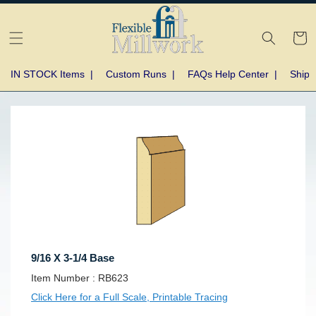
Skip to
content
Cart
IN STOCK Items
|
Custom Runs
|
FAQs Help Center
|
Shipp
Skip to
product
information
9/16 X 3-1/4 Base
SKU:
Item Number :
RB623
Click Here for a Full Scale, Printable Tracing