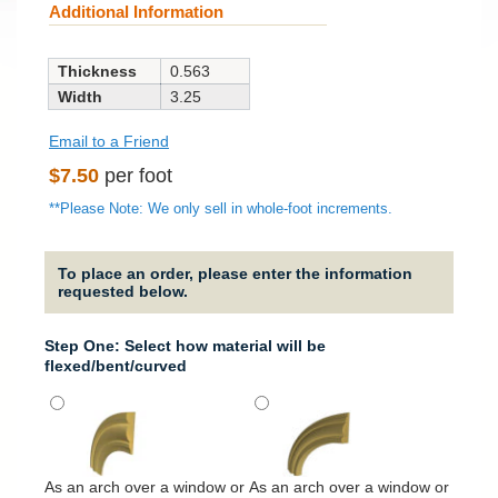
Additional Information
Thickness
0.563
Width
3.25
Email to a Friend
Regular
$7.50
per foot
price
**Please Note: We only sell in whole-foot increments.
To place an order, please enter the information
requested below.
Step One: Select how material will be
flexed/bent/curved
It will
around
As an arch over a window or
As an arch over a window or