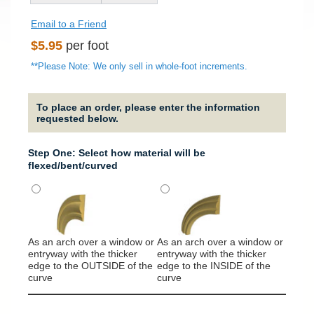
Email to a Friend
Regular
$5.95
per foot
price
**Please Note: We only sell in whole-foot increments.
To place an order, please enter the information
requested below.
Step One: Select how material will be
flexed/bent/curved
As an arch over a window or
As an arch over a window or
It will
entryway with the thicker
entryway with the thicker
around
edge to the OUTSIDE of the
edge to the INSIDE of the
column
curve
curve