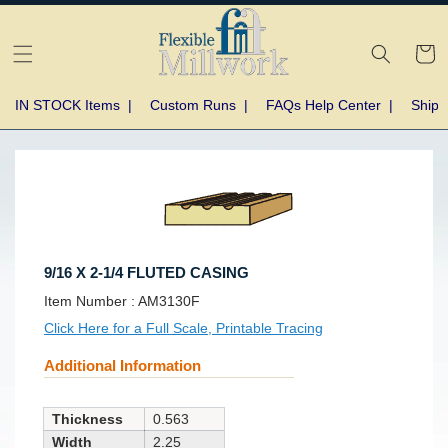
Skip to
content
Cart
IN STOCK Items
|
Custom Runs
|
FAQs Help Center
|
Shipp
Skip to
product
information
9/16 X 2-1/4 FLUTED CASING
SKU:
Item Number :
AM3130F
Click Here for a Full Scale, Printable Tracing
Additional Information
Thickness
0.563
Width
2.25