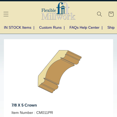
Skip to
content
Cart
IN STOCK Items
|
Custom Runs
|
FAQs Help Center
|
Shipp
Skip to
product
information
7/8 X 5 Crown
SKU:
Item Number :
CM011PR