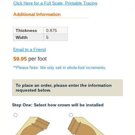
Click Here for a Full Scale, Printable Tracing
Additional Information
Thickness
0.875
Width
5
Email to a Friend
Regular
$9.95
per foot
price
**Please Note: We only sell in whole-foot increments.
To place an order, please enter the information
requested below.
Step One: Select how crown will be installed
Strai
It will
straig