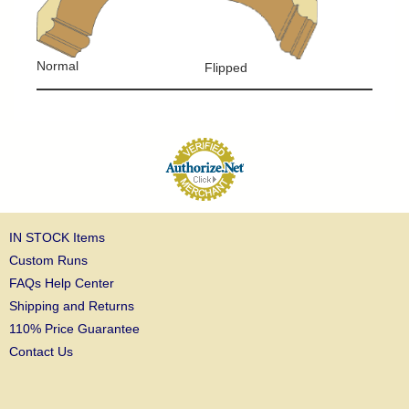
Normal
Flipped
IN STOCK Items
Custom Runs
FAQs Help Center
Shipping and Returns
110% Price Guarantee
Contact Us