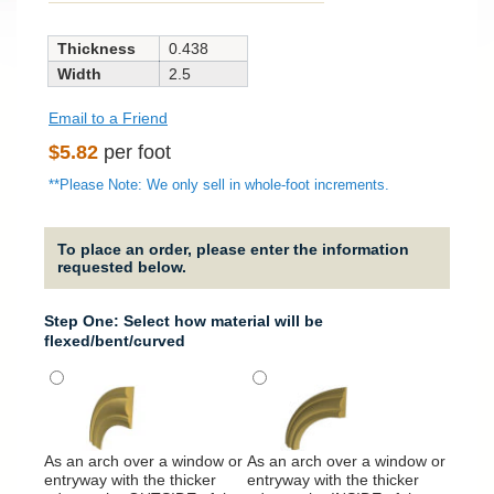
Thickness
0.438
Width
2.5
Email to a Friend
Regular
$5.82
per foot
price
**Please Note: We only sell in whole-foot increments.
To place an order, please enter the information
requested below.
Step One: Select how material will be
flexed/bent/curved
It will
around
As an arch over a window or
As an arch over a window or
column
entryway with the thicker
entryway with the thicker