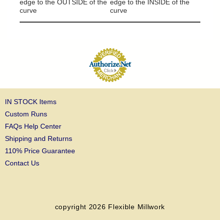
edge to the OUTSIDE of the
edge to the INSIDE of the
curve
curve
IN STOCK Items
Custom Runs
FAQs Help Center
Shipping and Returns
110% Price Guarantee
Contact Us
copyright 2026
Flexible Millwork