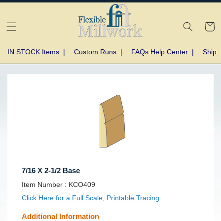
Skip to
content
Cart
IN STOCK Items
|
Custom Runs
|
FAQs Help Center
|
Shipp
Skip to
product
information
7/16 X 2-1/2 Base
SKU:
Item Number :
KCO409
Click Here for a Full Scale, Printable Tracing
Additional Information