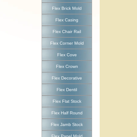
Flex Brick Mold
Flex Casing
Flex Chair Rail
Flex Corner Mold
Flex Cove
Flex Crown
Flex Decorative
Flex Dentil
Flex Flat Stock
Flex Half Round
Flex Jamb Stock
Flex Panel Mold