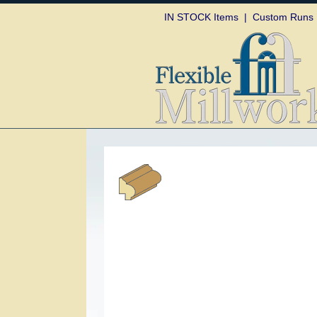
Skip to
IN STOCK Items
|
Custom Runs
content
Skip to
product
information