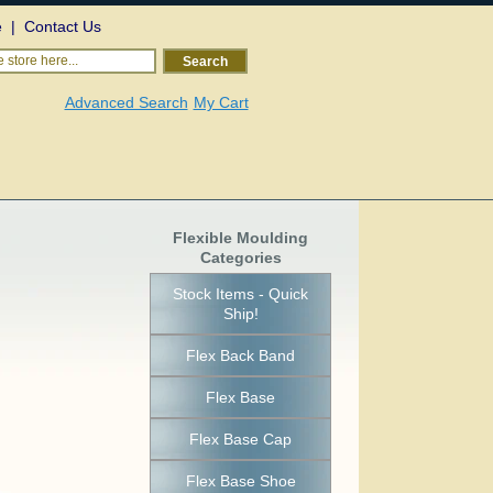
e
|
Contact Us
 store here...
Search
Advanced Search
My Cart
Flexible Moulding
Categories
Stock Items - Quick
Ship!
Flex Back Band
Flex Base
Flex Base Cap
Flex Base Shoe