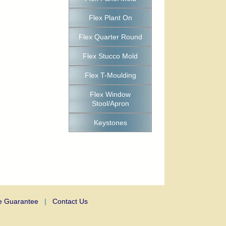
Flex Plant On
Flex Quarter Round
Flex Stucco Mold
Flex T-Moulding
Flex Window
Stool/Apron
Keystones
e Guarantee
|
Contact Us