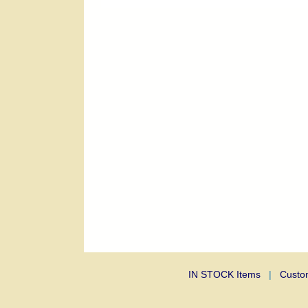
IN STOCK Items
|
Custo