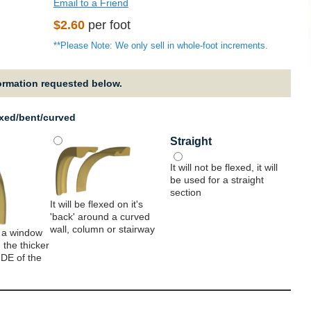
Email to a Friend
Regular
$2.60
per foot
price
**Please Note: We only sell in whole-foot increments.
formation requested below.
exed/bent/curved
Straight
It will not be flexed, it will
be used for a straight
section
It will be flexed on it's
'back' around a curved
wall, column or stairway
 a window
 the thicker
IDE of the