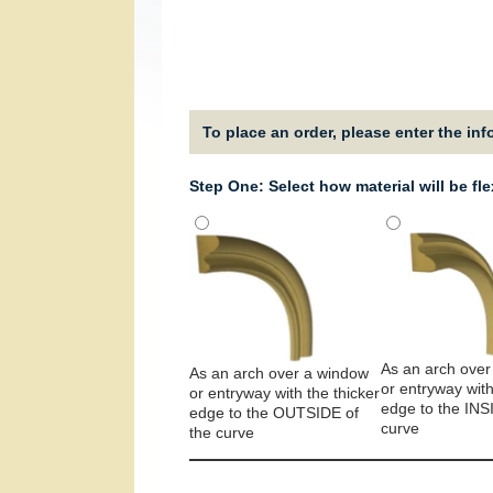
To place an order, please enter the in
Step One: Select how material will be fl
As an arch over
As an arch over a window
or entryway with
or entryway with the thicker
edge to the INS
edge to the OUTSIDE of
curve
the curve