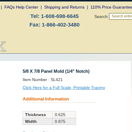
|
FAQs Help Center
|
Shipping and Returns
|
110% Price Guarante
Tel:
1-608-698-6645
Search:
Search entire
Fax:
1-866-402-3480
5/8 X 7/8 Panel Mold (1/4" Notch)
SKU:
Item Number :
SL421
Click Here for a Full Scale, Printable Tracing
Additional Information
Thickness
0.625
Width
0.875