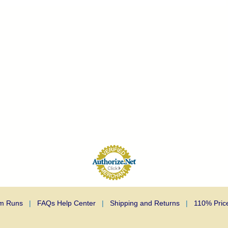
m Runs
|
FAQs Help Center
|
Shipping and Returns
|
110% Pric