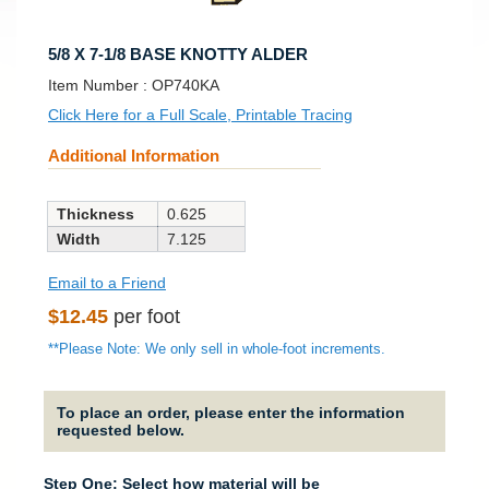
5/8 X 7-1/8 BASE KNOTTY ALDER
SKU:
Item Number :
OP740KA
Click Here for a Full Scale, Printable Tracing
Additional Information
Thickness
0.625
Width
7.125
Email to a Friend
Regular
$12.45
per foot
price
**Please Note: We only sell in whole-foot increments.
To place an order, please enter the information
requested below.
Step One: Select how material will be