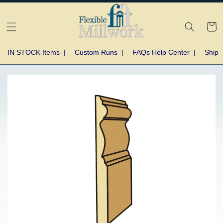
Skip to
content
Cart
IN STOCK Items
|
Custom Runs
|
FAQs Help Center
|
Shipp
Skip to
product
information