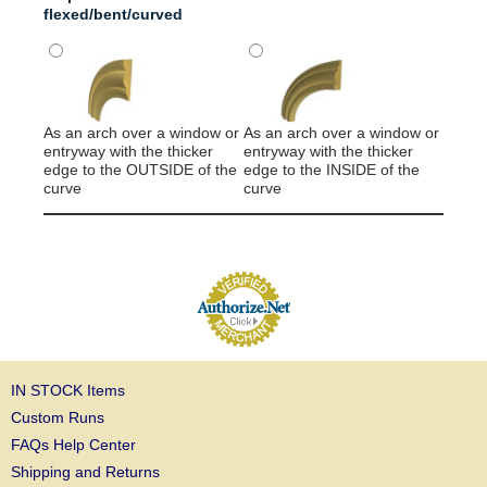
flexed/bent/curved
It will
around
As an arch over a window or
As an arch over a window or
column
entryway with the thicker
entryway with the thicker
edge to the OUTSIDE of the
edge to the INSIDE of the
curve
curve
IN STOCK Items
Custom Runs
FAQs Help Center
Shipping and Returns