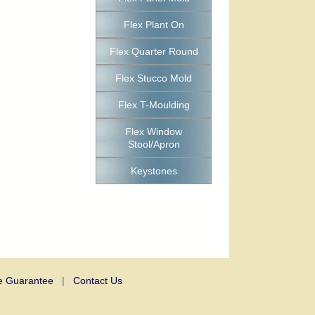
Flex Plant On
Flex Quarter Round
Flex Stucco Mold
Flex T-Moulding
Flex Window
Stool/Apron
Keystones
e Guarantee
|
Contact Us