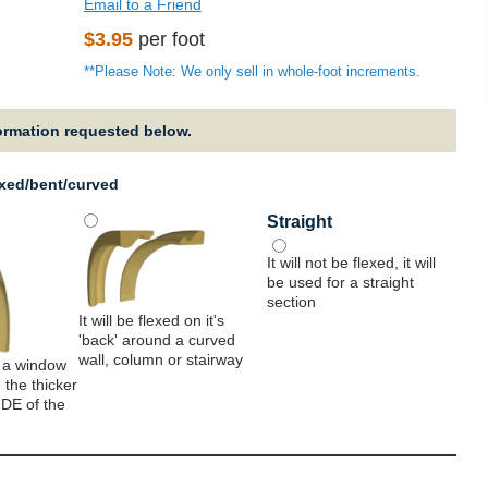
Email to a Friend
Regular
$3.95
per foot
price
**Please Note: We only sell in whole-foot increments.
formation requested below.
exed/bent/curved
Straight
It will not be flexed, it will
be used for a straight
section
It will be flexed on it's
'back' around a curved
wall, column or stairway
 a window
 the thicker
IDE of the