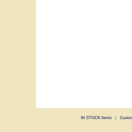
IN STOCK Items
|
Custo