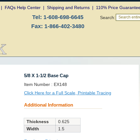
|
FAQs Help Center
|
Shipping and Returns
|
110% Price Guarante
Tel:
1-608-698-6645
Search:
Search entire
Fax:
1-866-402-3480
5/8 X 1-1/2 Base Cap
SKU:
Item Number :
EX148
Click Here for a Full Scale, Printable Tracing
Additional Information
Thickness
0.625
Width
1.5