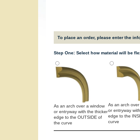
To place an order, please enter the in
Step One: Select how material will be fl
As an arch over
As an arch over a window
or entryway with
or entryway with the thicker
edge to the INS
edge to the OUTSIDE of
curve
the curve