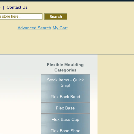
e
|
Contact Us
 store here...
Search
Advanced Search
My Cart
Flexible Moulding
Categories
Stock Items - Quick
Ship!
Flex Back Band
Flex Base
Flex Base Cap
Flex Base Shoe