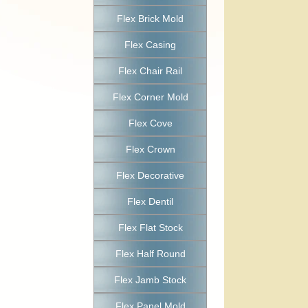
Flex Brick Mold
Flex Casing
Flex Chair Rail
Flex Corner Mold
Flex Cove
Flex Crown
Flex Decorative
Flex Dentil
Flex Flat Stock
Flex Half Round
Flex Jamb Stock
Flex Panel Mold