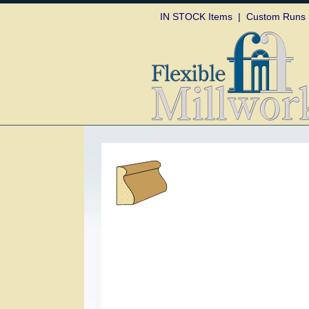
Skip to
IN STOCK Items
|
Custom Runs
content
Skip to
product
information