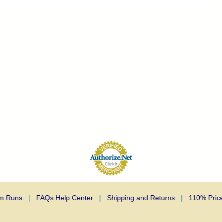
m Runs
|
FAQs Help Center
|
Shipping and Returns
|
110% Pric