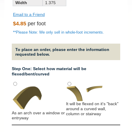
Width
1.375
Email to a Friend
Regular
$4.85
per foot
price
**Please Note: We only sell in whole-foot increments.
To place an order, please enter the information
requested below.
Step One: Select how material will be
flexed/bent/curved
Strai
It will
used f
It will be flexed on it's "back"
around a curved wall,
As an arch over a window or
column or stairway
entryway