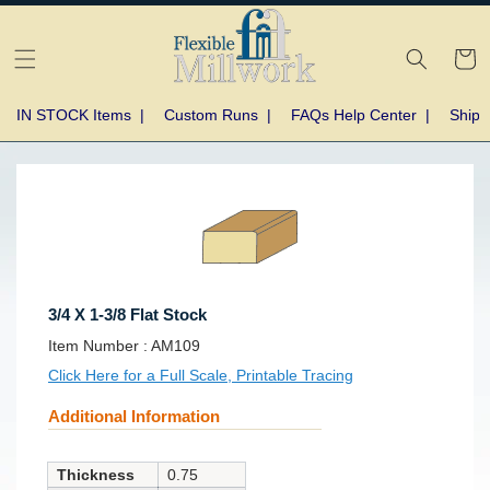
Skip to
content
Cart
IN STOCK Items
|
Custom Runs
|
FAQs Help Center
|
Shipp
Skip to
product
information
3/4 X 1-3/8 Flat Stock
SKU:
Item Number :
AM109
Click Here for a Full Scale, Printable Tracing
Additional Information
Thickness
0.75