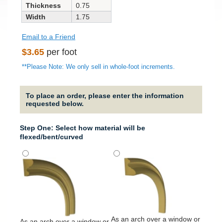
Thickness
0.75
Width
1.75
Email to a Friend
Regular
$3.65
per foot
price
**Please Note: We only sell in whole-foot increments.
To place an order, please enter the information
requested below.
Step One: Select how material will be
flexed/bent/curved
It will
around
column
As an arch over a window or
As an arch over a window or