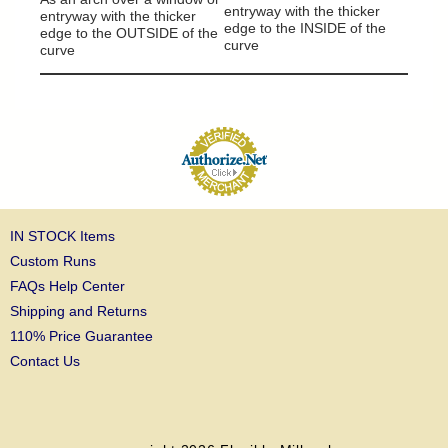
entryway with the thicker
entryway with the thicker
edge to the INSIDE of the
edge to the OUTSIDE of the
curve
curve
IN STOCK Items
Custom Runs
FAQs Help Center
Shipping and Returns
110% Price Guarantee
Contact Us