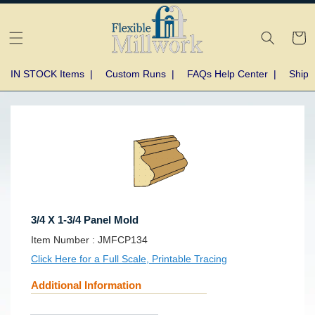
Skip to
content
Cart
IN STOCK Items
|
Custom Runs
|
FAQs Help Center
|
Shipp
Skip to
product
information
3/4 X 1-3/4 Panel Mold
SKU:
Item Number :
JMFCP134
Click Here for a Full Scale, Printable Tracing
Additional Information