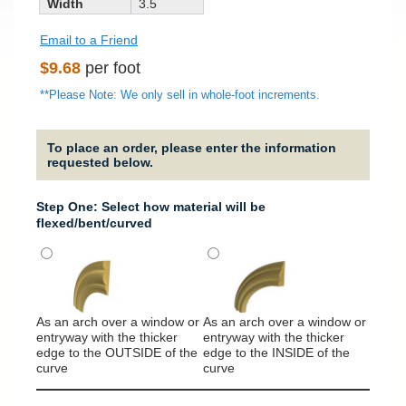
Width
3.5
Email to a Friend
Regular
$9.68
per foot
price
**Please Note: We only sell in whole-foot increments.
To place an order, please enter the information
requested below.
Step One: Select how material will be
flexed/bent/curved
As an arch over a window or
As an arch over a window or
It will
entryway with the thicker
entryway with the thicker
around
edge to the OUTSIDE of the
edge to the INSIDE of the
column
curve
curve