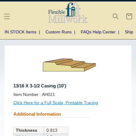
Skip to
content
Cart
IN STOCK Items
|
Custom Runs
|
FAQs Help Center
|
Shipp
Skip to
product
information
13/16 X 3-1/2 Casing (10')
SKU:
Item Number :
AH021
Click Here for a Full Scale, Printable Tracing
Additional Information
Thickness
0.813