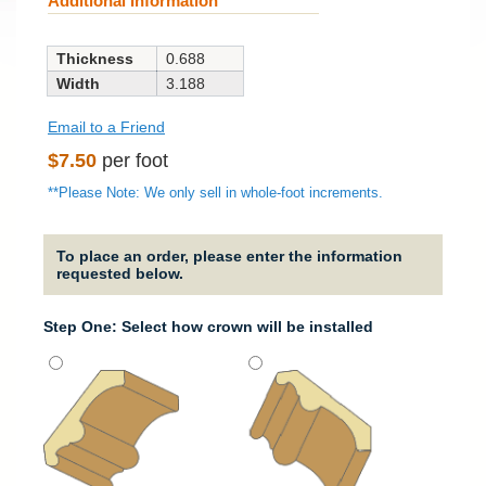
Additional Information
Thickness
0.688
Width
3.188
Email to a Friend
Regular
$7.50
per foot
price
**Please Note: We only sell in whole-foot increments.
To place an order, please enter the information
requested below.
Step One: Select how crown will be installed
Strai
It will
straig