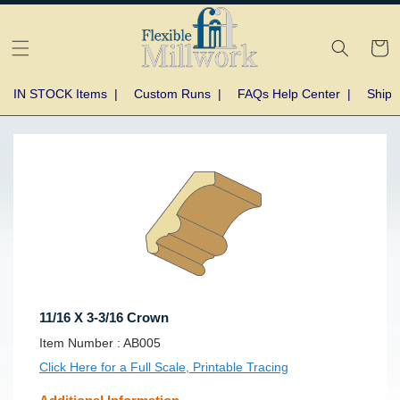
Skip to
content
Cart
IN STOCK Items
|
Custom Runs
|
FAQs Help Center
|
Shipp
Skip to
product
information
11/16 X 3-3/16 Crown
SKU:
Item Number :
AB005
Click Here for a Full Scale, Printable Tracing