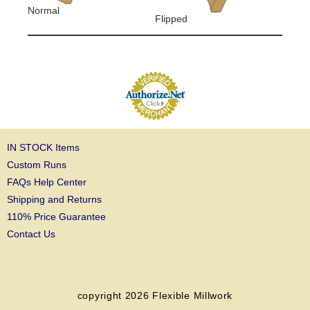
Normal
Flipped
IN STOCK Items
Custom Runs
FAQs Help Center
Shipping and Returns
110% Price Guarantee
Contact Us
copyright 2026
Flexible Millwork