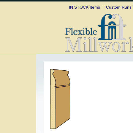
Skip to
IN STOCK Items
|
Custom Runs
content
Skip to
product
information