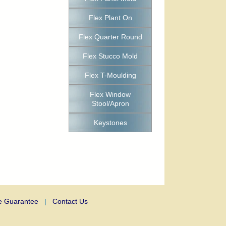
Flex Plant On
Flex Quarter Round
Flex Stucco Mold
Flex T-Moulding
Flex Window
Stool/Apron
Keystones
e Guarantee
|
Contact Us