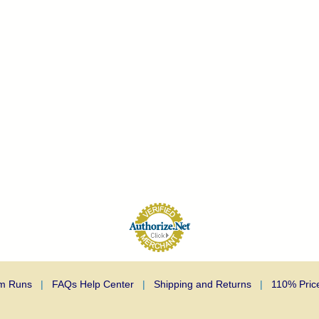
m Runs
|
FAQs Help Center
|
Shipping and Returns
|
110% Pric