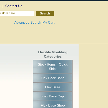
e
|
Contact Us
 store here...
Search
Advanced Search
My Cart
Flexible Moulding
Categories
Stock Items - Quick
Ship!
Flex Back Band
Flex Base
Flex Base Cap
Flex Base Shoe