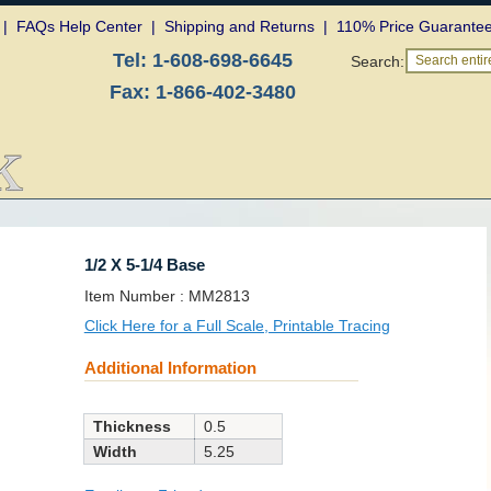
|
FAQs Help Center
|
Shipping and Returns
|
110% Price Guarante
Tel:
1-608-698-6645
Search:
Search entire
Fax:
1-866-402-3480
1/2 X 5-1/4 Base
SKU:
Item Number :
MM2813
Click Here for a Full Scale, Printable Tracing
Additional Information
Thickness
0.5
Width
5.25