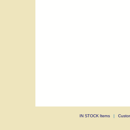
IN STOCK Items
|
Custo