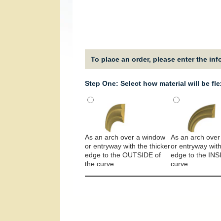
To place an order, please enter the in
Step One: Select how material will be fl
As an arch over a window
As an arch over
or entryway with the thicker
or entryway with
edge to the OUTSIDE of
edge to the INS
the curve
curve