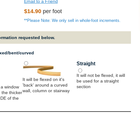
Email to a Friend
Regular
$14.90
per foot
price
**Please Note: We only sell in whole-foot increments.
formation requested below.
exed/bent/curved
Straight
It will not be flexed, it will
It will be flexed on it's
be used for a straight
'back' around a curved
section
 a window
wall, column or stairway
 the thicker
IDE of the