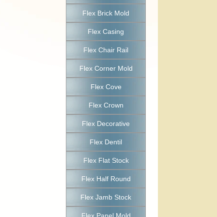
Flex Brick Mold
Flex Casing
Flex Chair Rail
Flex Corner Mold
Flex Cove
Flex Crown
Flex Decorative
Flex Dentil
Flex Flat Stock
Flex Half Round
Flex Jamb Stock
Flex Panel Mold