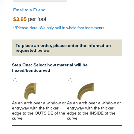
Email to a Friend
Regular
$3.95
per foot
price
**Please Note: We only sell in whole-foot increments.
To place an order, please enter the information
requested below.
Step One: Select how material will be
flexed/bent/curved
As an arch over a window or
As an arch over a window or
It will
entryway with the thicker
entryway with the thicker
around
edge to the OUTSIDE of the
edge to the INSIDE of the
column
curve
curve