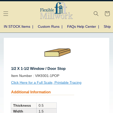
Skip to
content
Cart
IN STOCK Items
|
Custom Runs
|
FAQs Help Center
|
Shipp
Skip to
product
information
1/2 X 1-1/2 Window / Door Stop
SKU:
Item Number :
VIK9301-1POP
Click Here for a Full Scale, Printable Tracing
Additional Information
Thickness
0.5
Width
1.5