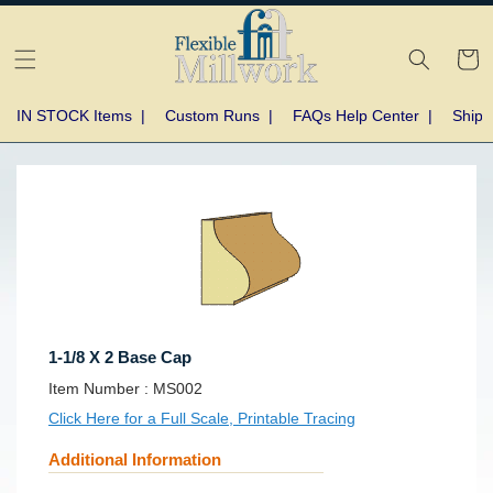
Skip to
content
Cart
IN STOCK Items
|
Custom Runs
|
FAQs Help Center
|
Shipp
Skip to
product
information
1-1/8 X 2 Base Cap
SKU:
Item Number :
MS002
Click Here for a Full Scale, Printable Tracing
Additional Information