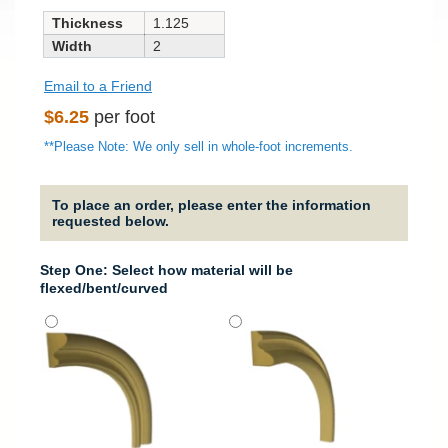
Thickness
1.125
Width
2
Email to a Friend
Regular
$6.25
per foot
price
**Please Note: We only sell in whole-foot increments.
To place an order, please enter the information
requested below.
Step One: Select how material will be
flexed/bent/curved
It will
around
column