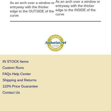
As an arch over a window or
As an arch over a window or
entryway with the thicker
entryway with the thicker
edge to the INSIDE of the
edge to the OUTSIDE of the
curve
curve
IN STOCK Items
Custom Runs
FAQs Help Center
Shipping and Returns
110% Price Guarantee
Contact Us